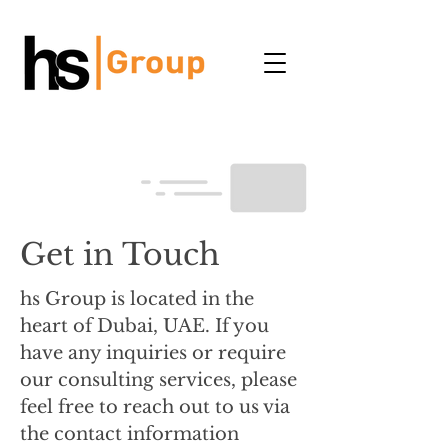
Get in Touch
hs Group is located in the
heart of Dubai, UAE. If you
have any inquiries or require
our consulting services, please
feel free to reach out to us via
the contact information