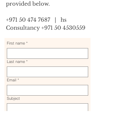
provided below.
+971 50 474 7687 | hs
Consultancy +971 50 4530559
First name
*
Last name
*
Email
*
Subject
Message