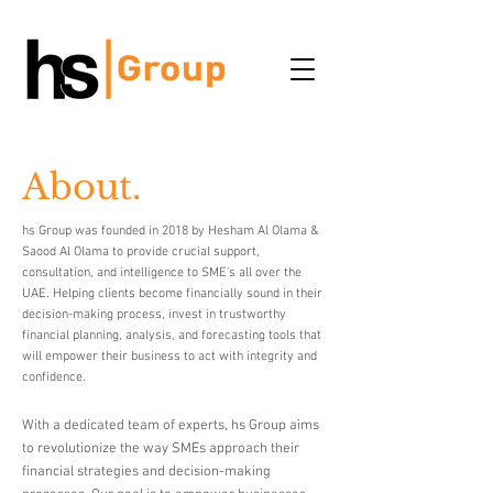
About.
hs Group was founded in 2018 by Hesham Al Olama &
Saood Al Olama to provide crucial support,
consultation, and intelligence to SME's all over the
UAE. Helping clients become financially sound in their
decision-making process, invest in trustworthy
financial planning, analysis, and forecasting tools that
will empower their business to act with integrity and
confidence.
With a dedicated team of experts, hs Group aims
to revolutionize the way SMEs approach their
financial strategies and decision-making