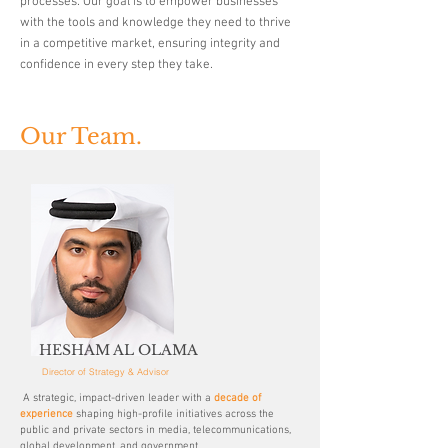
processes. Our goal is to empower businesses
with the tools and knowledge they need to thrive
in a competitive market, ensuring integrity and
confidence in every step they take.
Our Team.
HESHAM AL OLAMA
Director of Strategy & Advisor
A strategic, impact-driven leader with a
decade of
experience
shaping high-profile initiatives across the
public and private sectors in media, telecommunications,
global development, and government.