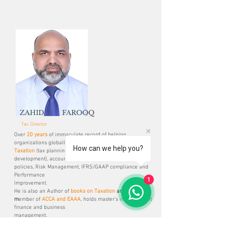
ZAHID FAROOQ
Tax Director
Over
20 years
of immaculate record of helping
organizations globally in
How can we help you?
Taxation
(tax planning, compliance, and policy
development), accounting
policies, Risk Management, IFRS/GAAP compliance and
Performance
1
Improvement.
He is also an Author of
books on Taxation
and a
m
ember
of
ACCA and EAAA
, holds master’s in investment
finance and business
management.