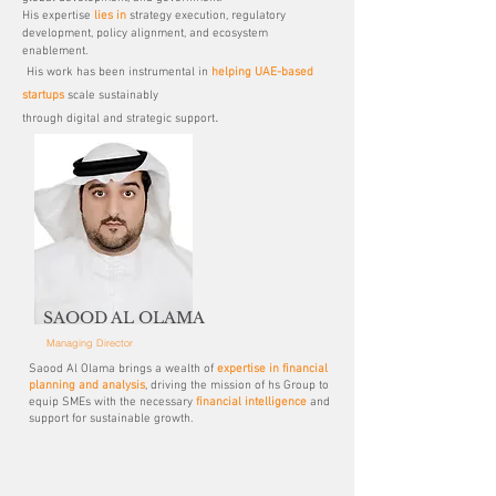
His expertise
lies in
strategy execution, regulatory
development, policy alignment, and ecosystem
enablement.
His work has been instrumental in
helping UAE-based
startups
scale sustainably
.
through digital and strategic support
SAOOD AL OLAMA
Managing Director
Saood Al Olama brings a wealth of
expertise in financial
planning and analysis
, driving the mission of hs Group to
equip SMEs with the necessary
financial intelligence
and
support for sustainable growth.