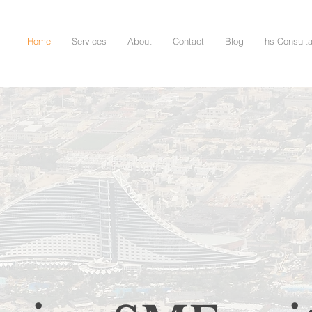
Home
Services
About
Contact
Blog
hs Consult