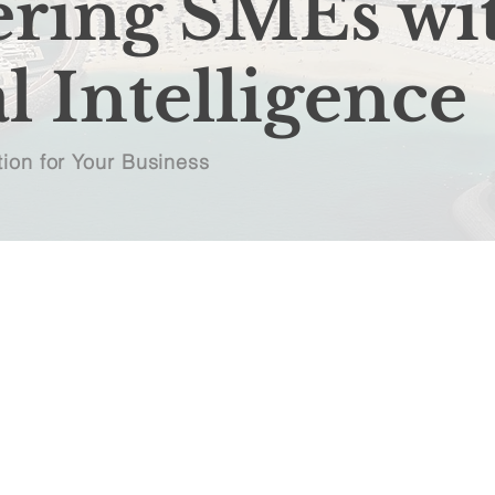
ring SMEs wi
l Intelligence
ion for Your Business